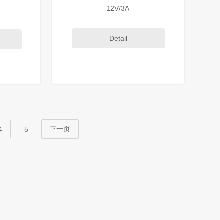
12V/3A
Detail
下一页
4
5