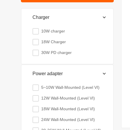
Charger
10W charger
18W Charger
30W PD charger
Power adapter
5~10W Wall-Mounted (Level VI)
12W Wall-Mounted (Level VI)
18W Wall-Mounted (Level VI)
24W Wall-Mounted (Level VI)