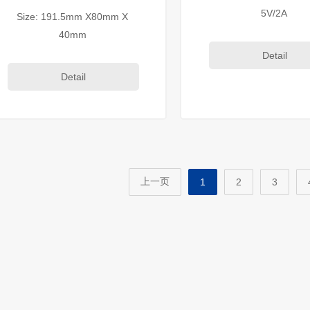
5V/2A
Size: 191.5mm X80mm X
40mm
Detail
Detail
上一页
1
2
3