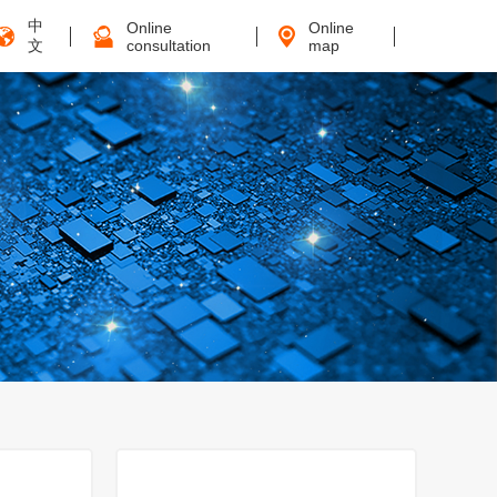
中
Online
Online
文
consultation
map