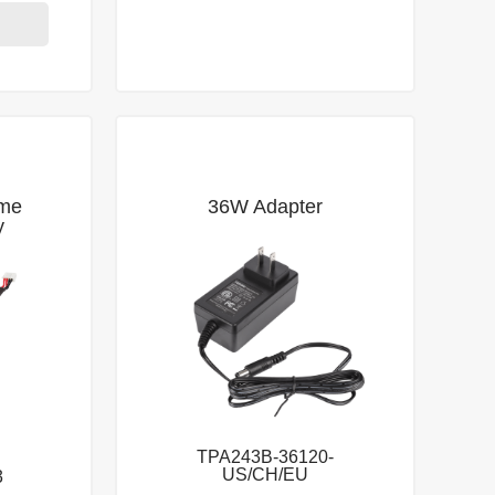
me
36W Adapter
y
TPA243B-36120-
US/CH/EU
3