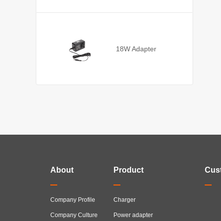
18W Adapter
About
Product
Cus
Company Profile
Charger
Company Culture
Power adapter