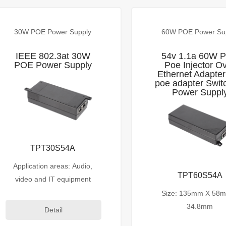
30W POE Power Supply
60W POE Power Su
IEEE 802.3at 30W
54v 1.1a 60W 
POE Power Supply
Poe Injector O
Ethernet Adapter
poe adapter Swit
Power Suppl
TPT30S54A
Application areas: Audio,
TPT60S54A
video and IT equipment
Size: 135mm X 58
34.8mm
Detail