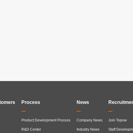
tomers
Process
News
Recruitme
Product Development Process
Company News
Join Topow
R&D Center
Industry News
Staff Developm