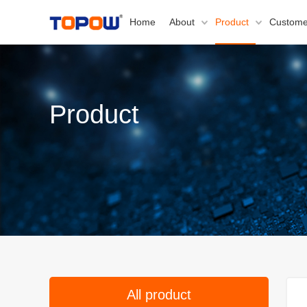
Home
About
Product
Custome
Product
All product