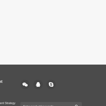
nt
ent Strategy