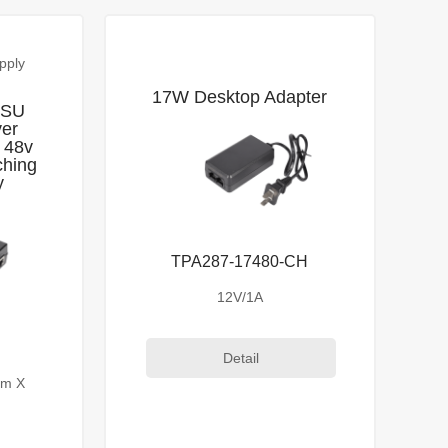
pply
17W Desktop Adapter
PSU
ver
 48v
ching
y
TPA287-17480-CH
12V/1A
Detail
mm X