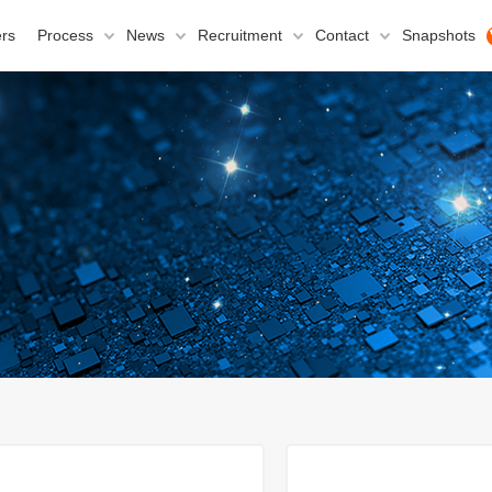
rs
Process
News
Recruitment
Contact
Snapshots