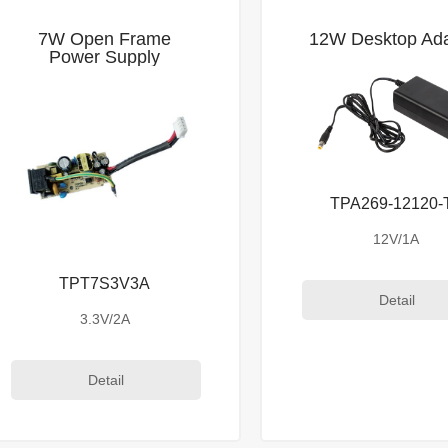
7W Open Frame
12W Desktop Ada
Power Supply
TPA269-12120-
12V/1A
TPT7S3V3A
Detail
3.3V/2A
Detail