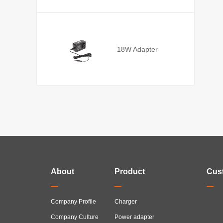
18W Adapter
About
Product
Cus
Company Profile
Charger
Company Culture
Power adapter