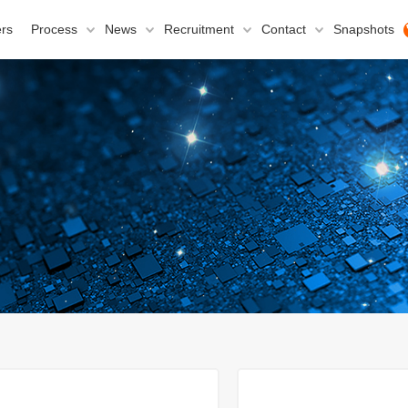
rs
Process
News
Recruitment
Contact
Snapshots