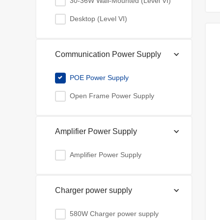
30-36W Wall-Mounted (Level VI)
Desktop (Level VI)
Communication Power Supply
POE Power Supply
Open Frame Power Supply
Amplifier Power Supply
Amplifier Power Supply
Charger power supply
580W Charger power supply