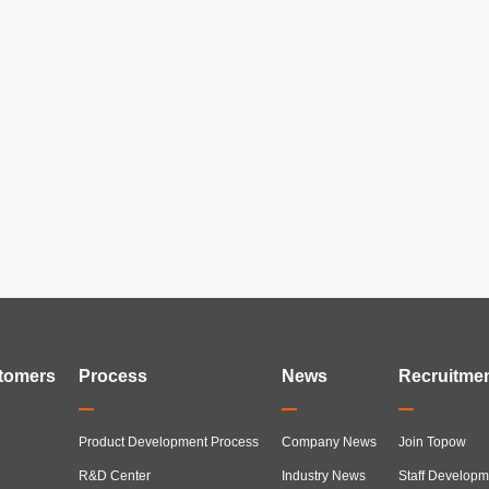
tomers
Process
News
Recruitme
Product Development Process
Company News
Join Topow
R&D Center
Industry News
Staff Developm