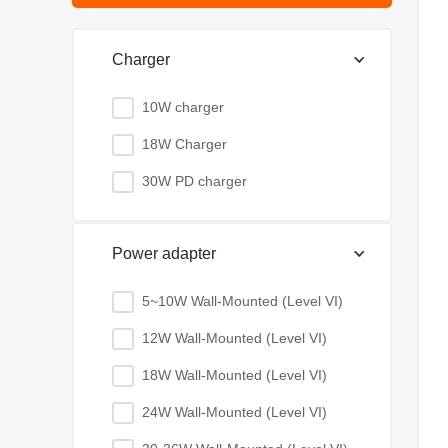
Charger
10W charger
18W Charger
30W PD charger
Power adapter
5~10W Wall-Mounted (Level VI)
12W Wall-Mounted (Level VI)
18W Wall-Mounted (Level VI)
24W Wall-Mounted (Level VI)