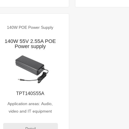
140W POE Power Supply
140W 55V 2.55A POE
Power supply
TPT140S55A
Application areas: Audio,
video and IT equipment
Detail