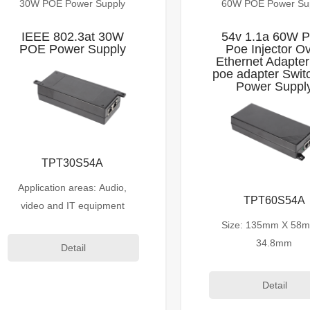
30W POE Power Supply
60W POE Power Su
IEEE 802.3at 30W
54v 1.1a 60W 
POE Power Supply
Poe Injector O
Ethernet Adapter
poe adapter Swit
Power Suppl
TPT30S54A
Application areas: Audio,
TPT60S54A
video and IT equipment
Size: 135mm X 58
34.8mm
Detail
Detail