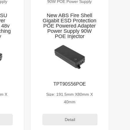
pply
90W POE Power Supply
PSU
New ABS Fire Shell
ver
Gigabit ESD Protection
 48v
POE Powered Adapter
ching
Power Supply 90W
y
POE Injector
TPT90S56POE
mm X
Size: 191.5mm X80mm X
40mm
Detail