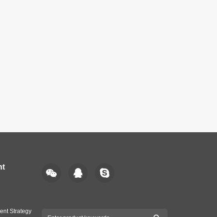
nt
ent Strategy