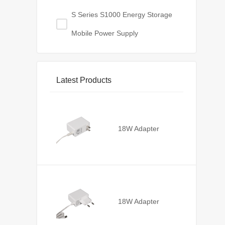
S Series S1000 Energy Storage
Mobile Power Supply
Latest Products
18W Adapter
18W Adapter