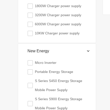
1800W Charger power supply
3200W Charger power supply
6000W Charger power supply
10KW Charger power supply
New Energy
Micro Inverter
Portable Energy Storage
S Series S450 Energy Storage
Mobile Power Supply
S Series S900 Energy Storage
Mobile Power Supply