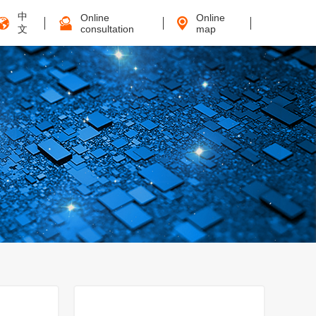
中
Online
Online
文
consultation
map