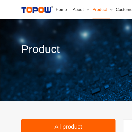
Home
About
Product
Custome
Product
All product