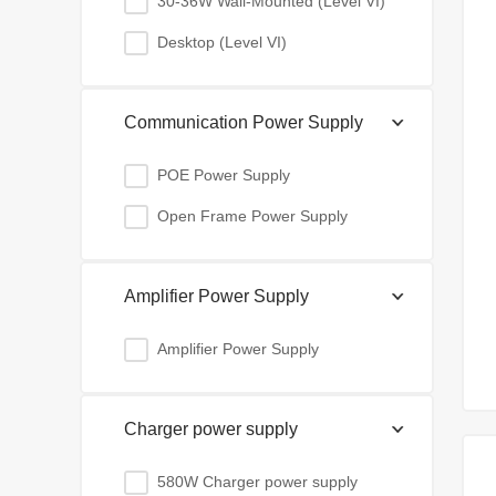
30-36W Wall-Mounted (Level VI)
Desktop (Level VI)
Communication Power Supply
POE Power Supply
Open Frame Power Supply
Amplifier Power Supply
Amplifier Power Supply
Charger power supply
580W Charger power supply