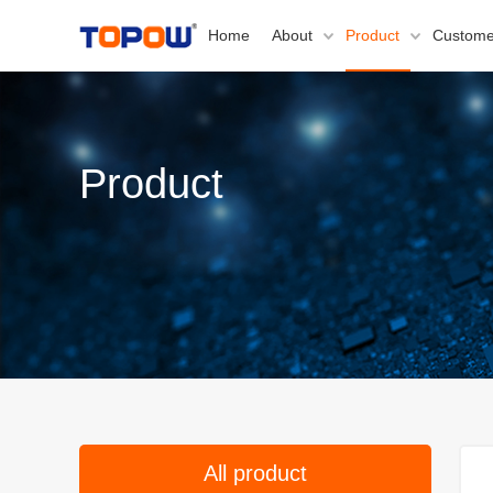
Home
About
Product
Custome
Product
All product