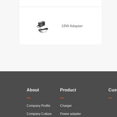
18W Adapter
About
Product
Cus
Company Profile
Charger
Company Culture
Power adapter