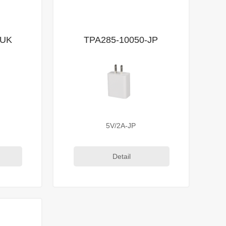
-UK
TPA285-10050-JP
5V/2A-JP
Detail