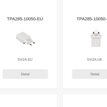
TPA285-10050-EU
TPA285-10050
5V/2A-EU
5V/2A-UK
Detail
Detail