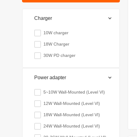
Charger
10W charger
18W Charger
30W PD charger
Power adapter
5~10W Wall-Mounted (Level VI)
12W Wall-Mounted (Level VI)
18W Wall-Mounted (Level VI)
24W Wall-Mounted (Level VI)