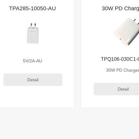
TPA285-10050-AU
30W PD Charg
TPQ106-030C1
5V/2A-AU
30W PD Charge
Detail
Detail