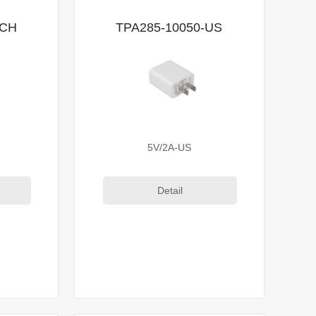
-CH
TPA285-10050-US
5V/2A-US
Detail