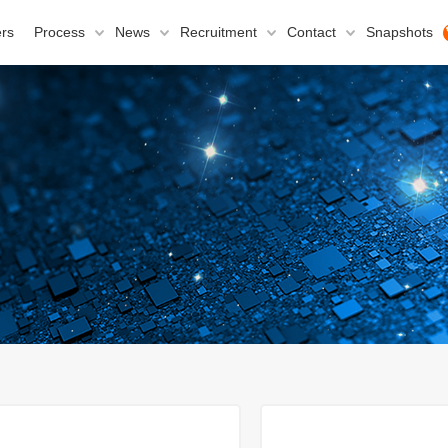
rs
Process
News
Recruitment
Contact
Snapshots