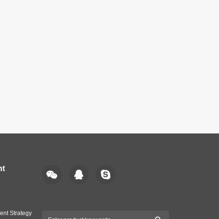
nt
ent Strategy