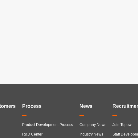
tomers
Process
News
Recruitme
Product Development Process
Company News
Join Topow
R&D Center
Industry News
Staff Developm