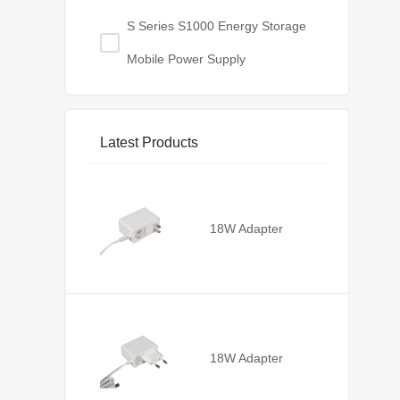
S Series S1000 Energy Storage
Mobile Power Supply
Latest Products
18W Adapter
18W Adapter