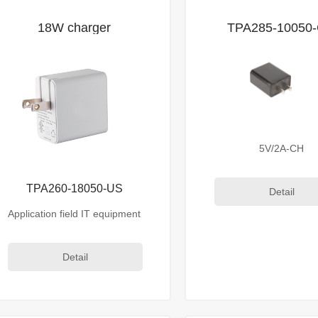
18W charger
TPA285-10050
5V/2A-CH
TPA260-18050-US
Detail
Application field IT equipment
Detail