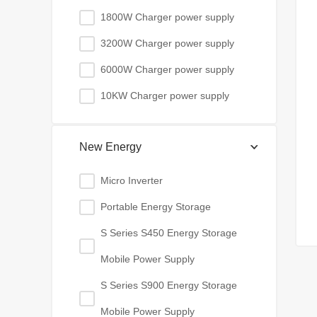
1800W Charger power supply
3200W Charger power supply
6000W Charger power supply
10KW Charger power supply
New Energy
Micro Inverter
Portable Energy Storage
S Series S450 Energy Storage
Mobile Power Supply
S Series S900 Energy Storage
Mobile Power Supply