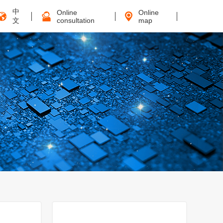
中
Online
Online
文
consultation
map