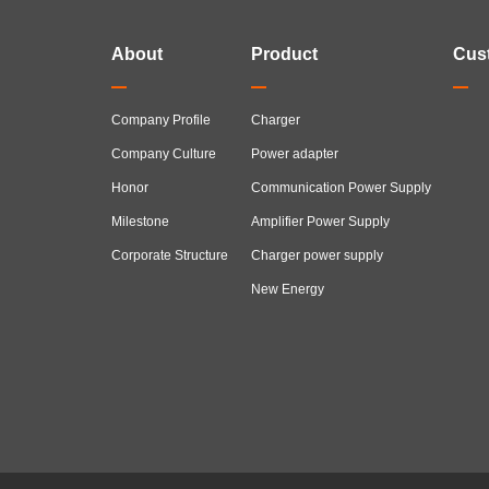
About
Product
Cus
Company Profile
Charger
Company Culture
Power adapter
Honor
Communication Power Supply
Milestone
Amplifier Power Supply
Corporate Structure
Charger power supply
New Energy