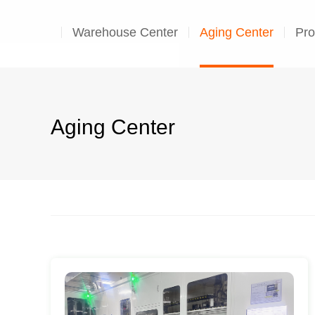
Warehouse Center
Aging Center
Pro
Aging Center