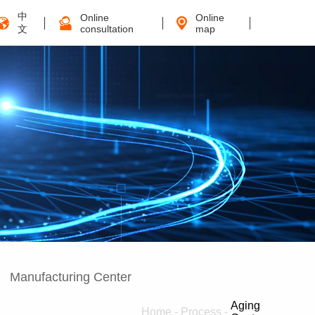
中
Online
Online
文
consultation
map
Manufacturing Center
Aging
Home
-
Process
-