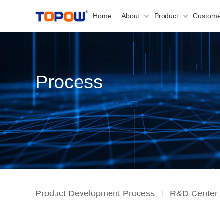
Home
About
Product
Custome
Process
Product Development Process
R&D Center