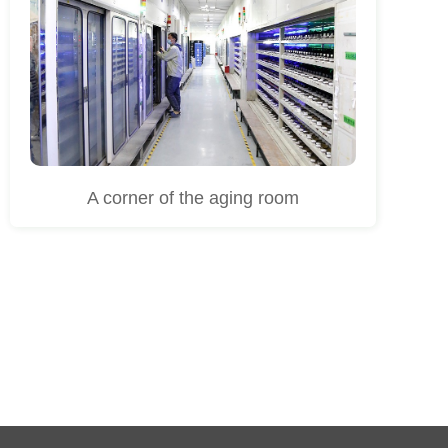
A corner of the aging room