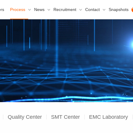
rs
Process
News
Recruitment
Contact
Snapshots
Quality Center
SMT Center
EMC Laboratory