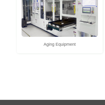
Aging Equipment