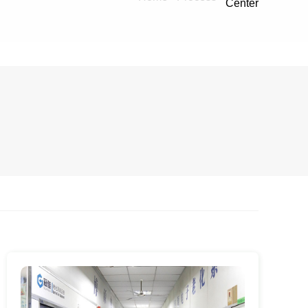
Center