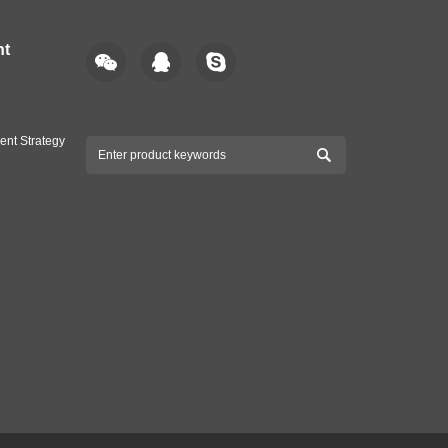
nt
ent Strategy