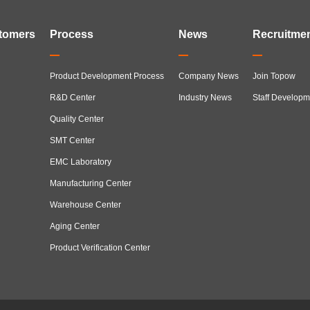
tomers
Process
News
Recruitme
Product Development Process
Company News
Join Topow
R&D Center
Industry News
Staff Developm
Quality Center
SMT Center
EMC Laboratory
Manufacturing Center
Warehouse Center
Aging Center
Product Verification Center