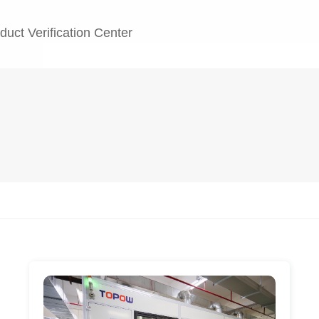
duct Verification Center