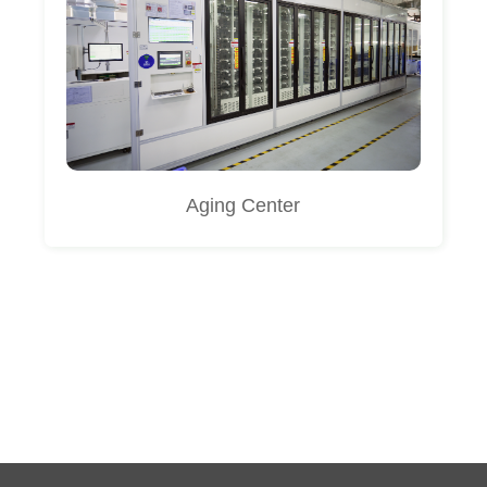
Aging Center