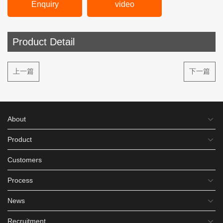
Enquiry
video
Product Detail
上一篇
下一篇
About
Product
Customers
Process
News
Recruitment