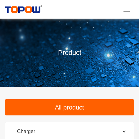
Product
All product
Charger