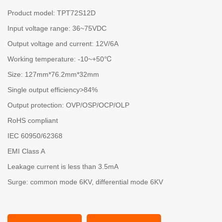
Product model: TPT72S12D
Input voltage range: 36~75VDC
Output voltage and current: 12V/6A
Working temperature: -10~+50℃
Size: 127mm*76.2mm*32mm
Single output efficiency>84%
Output protection: OVP/OSP/OCP/OLP
RoHS compliant
IEC 60950/62368
EMI Class A
Leakage current is less than 3.5mA
Surge: common mode 6KV, differential mode 6KV