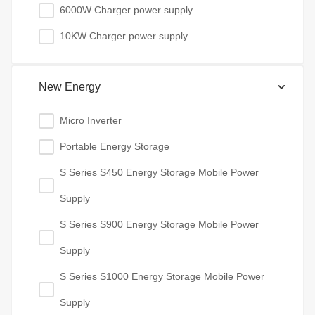
6000W Charger power supply
10KW Charger power supply
New Energy
Micro Inverter
Portable Energy Storage
S Series S450 Energy Storage Mobile Power
Supply
S Series S900 Energy Storage Mobile Power
Supply
S Series S1000 Energy Storage Mobile Power
Supply