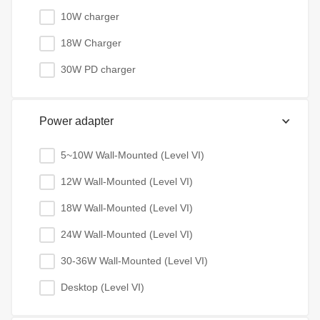
10W charger
18W Charger
30W PD charger
Power adapter
5~10W Wall-Mounted (Level VI)
12W Wall-Mounted (Level VI)
18W Wall-Mounted (Level VI)
24W Wall-Mounted (Level VI)
30-36W Wall-Mounted (Level VI)
Desktop (Level VI)