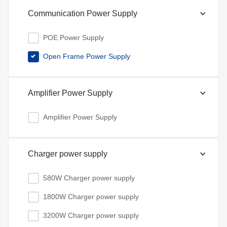
Communication Power Supply
POE Power Supply
Open Frame Power Supply
Amplifier Power Supply
Amplifier Power Supply
Charger power supply
580W Charger power supply
1800W Charger power supply
3200W Charger power supply