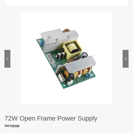
<
>
72W Open Frame Power Supply
TPT72S12D