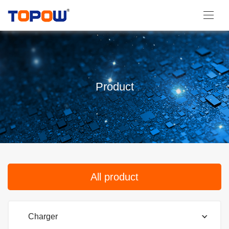
Product
All product
Charger