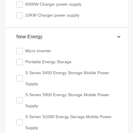
6000W Charger power supply
10KW Charger power supply
New Energy
Micro Inverter
Portable Energy Storage
S Series S450 Energy Storage Mobile Power
Supply
S Series S900 Energy Storage Mobile Power
Supply
S Series S1000 Energy Storage Mobile Power
Supply