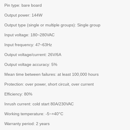
Pin type: bare board
Output power: 144W
Output type (single or multiple groups): Single group
Input voltage: 180~280VAC
Input frequency: 47~63Hz
Output voltage/current: 26V/6A
Output voltage accuracy: 5%
Mean time between failures: at least 100,000 hours
Protection: over power, short circuit, over current
Efficiency: 80%
Inrush current: cold start 80A/230VAC
Working temperature: -5~+40°C
Warranty period: 2 years