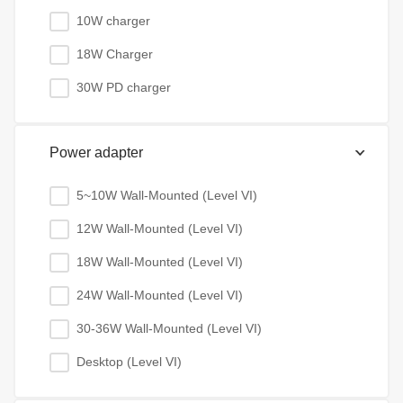
10W charger
18W Charger
30W PD charger
Power adapter
5~10W Wall-Mounted (Level VI)
12W Wall-Mounted (Level VI)
18W Wall-Mounted (Level VI)
24W Wall-Mounted (Level VI)
30-36W Wall-Mounted (Level VI)
Desktop (Level VI)