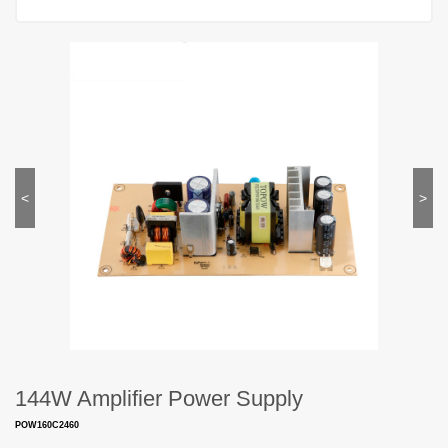
<
>
144W Amplifier Power Supply
POW160C2460