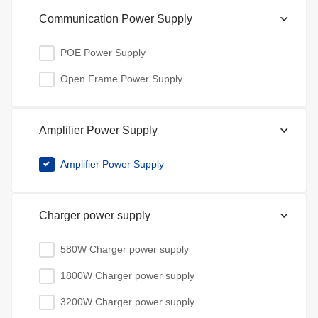
Communication Power Supply
POE Power Supply
Open Frame Power Supply
Amplifier Power Supply
Amplifier Power Supply
Charger power supply
580W Charger power supply
1800W Charger power supply
3200W Charger power supply