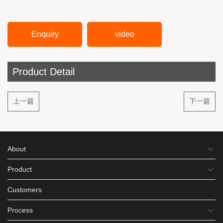
Enquiry
video
Product Detail
上一篇
下一篇
About
Product
Customers
Process