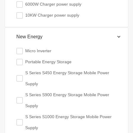
6000W Charger power supply
10KW Charger power supply
New Energy
Micro Inverter
Portable Energy Storage
S Series S450 Energy Storage Mobile Power
Supply
S Series S900 Energy Storage Mobile Power
Supply
S Series S1000 Energy Storage Mobile Power
Supply