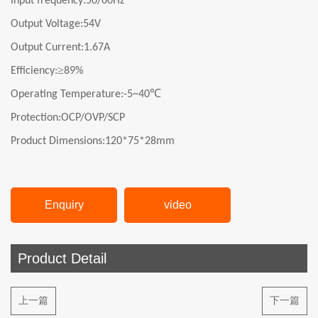
Input frequency:
50/60Hz
Output Voltage:
54V
Output Current:
1.67A
≥
Efficiency:
89%
℃
Operating Temperature:-
5
~40
Protection:OCP/OVP/SCP
Product Dimensions:120*75*28mm
Enquiry
video
Product Detail
上一篇
下一篇