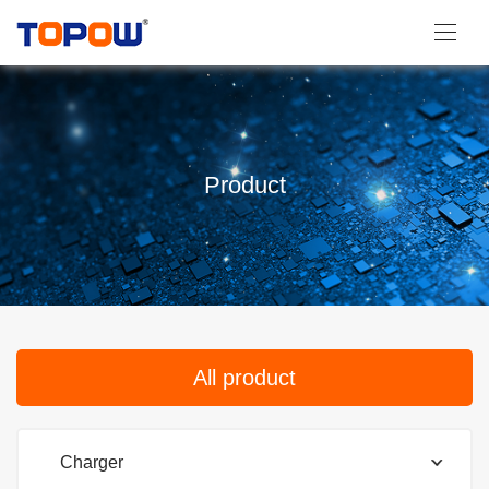
Product
All product
Charger