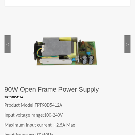
<
>
90W Open Frame Power Supply
TPT90D5412A
Product Model:
TPT90D5412A
Input voltage range:
1
0
0-240V
：
Maximum input current
2.5A Max