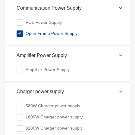
Communication Power Supply
POE Power Supply
Open Frame Power Supply
Amplifier Power Supply
Amplifier Power Supply
Charger power supply
580W Charger power supply
1800W Charger power supply
3200W Charger power supply