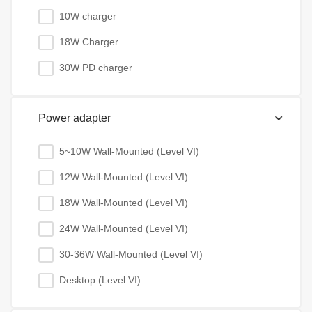
10W charger
18W Charger
30W PD charger
Power adapter
5~10W Wall-Mounted (Level VI)
12W Wall-Mounted (Level VI)
18W Wall-Mounted (Level VI)
24W Wall-Mounted (Level VI)
30-36W Wall-Mounted (Level VI)
Desktop (Level VI)