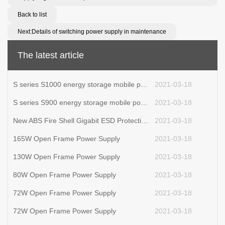
Back to list
Next:Details of switching power supply in maintenance
The latest article
S series S1000 energy storage mobile power supply
2021-03-18
S series S900 energy storage mobile power supply
2021-03-18
New ABS Fire Shell Gigabit ESD Protection POE Powered Adapter Power Supply 90W POE Injector
2021-03-18
165W Open Frame Power Supply
2021-03-18
130W Open Frame Power Supply
2021-03-18
80W Open Frame Power Supply
2021-03-18
72W Open Frame Power Supply
2021-03-18
72W Open Frame Power Supply
2021-03-18