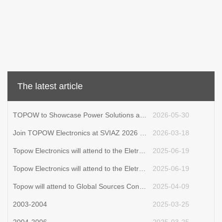
The latest article
TOPOW to Showcase Power Solutions at Eletrolar Show 2026
2026-05-30
Join TOPOW Electronics at SVIAZ 2026 in Moscow
2026-03-18
Topow Electronics will attend to the Eletrolar Show, June 23th-26th 2025 in Brazil
2025-06-19
Topow Electronics will attend to the Eletrolar Show, June 23th-26th 2025 in Brazil.
2025-06-19
Topow will attend to Global Sources Consumer Electronics Show in April 11th-14th
2025-04-09
2003-2004
2025-03-25