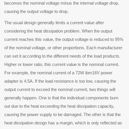
becomes the nominal voltage minus the internal voltage drop,
causing the output voltage to drop.
e usual design generally limits a current value after
considering the heat dissipation problem. When the output
current reaches this value, the output voltage is reduced to 95%
of the nominal voltage, or other proportions. Each manufacturer
can set it according to the different needs of the load products.
Higher or lower ratio, this current value is the nominal current.
For example, the nominal current of a 72W ibm16V power
adapter is 4.5A. If the load resistance is too low, causing the
output current to exceed the nominal current, two things will
generally happen. One is that the individual components burn
out due to the heat exceeding the heat dissipation capacity,
causing the power supply to be damaged. The other is that the
heat dissipation design has a margin, which is only reflected as