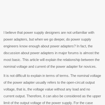
believe that power supply designers are not unfamiliar with
power adapters, but when we go deeper, do power supply
engineers know enough about power adapters? In fact, the
discussion about power adapters in major forums is almost the
most basic. This article will explain the relationship between the
nominal voltage and current of the power adapter for novices.
 is not difficult to explain in terms of terms. The nominal voltage
of the power adapter usually refers to the open-circuit output
voltage, that is, the voltage value without any load and no
current output. Therefore, it can also be considered as the upper
limit of the output voltage of the power supply. For the case