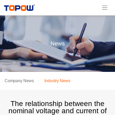
News
Company News
Industry News
The relationship between the
nominal voltage and current of