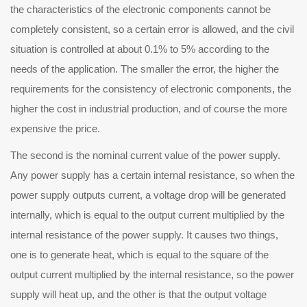
the characteristics of the electronic components cannot be
completely consistent, so a certain error is allowed, and the civil
situation is controlled at about 0.1% to 5% according to the
needs of the application. The smaller the error, the higher the
requirements for the consistency of electronic components, the
higher the cost in industrial production, and of course the more
expensive the price.
e second is the nominal current value of the power supply.
Any power supply has a certain internal resistance, so when the
power supply outputs current, a voltage drop will be generated
internally, which is equal to the output current multiplied by the
internal resistance of the power supply. It causes two things,
one is to generate heat, which is equal to the square of the
output current multiplied by the internal resistance, so the power
supply will heat up, and the other is that the output voltage