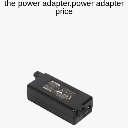
the power adapter.power adapter
price