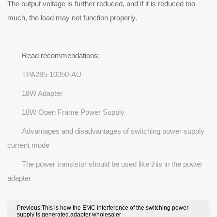
The output voltage is further reduced, and if it is reduced too
much, the load may not function properly.
Read recommendations:
TPA285-10050-AU
18W Adapter
18W Open Frame Power Supply
Advantages and disadvantages of switching power supply
current mode
The power transistor should be used like this in the power
adapter
Previous:This is how the EMC interference of the switching power
supply is generated.adapter wholesaler