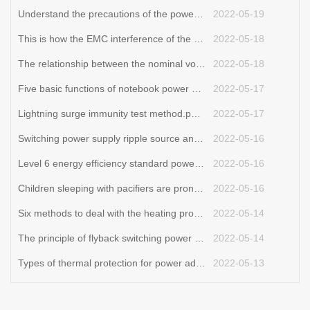
Understand the precautions of the power adapter and be an expert in electricity safety
2022-05-19
This is how the EMC interference of the switching power supply is generated.adapter wholesaler
2022-05-18
The relationship between the nominal voltage and current of the power adapter.power adapter price
2022-05-18
Five basic functions of notebook power adapters.adapter wholesaler
2022-05-17
Lightning surge immunity test method.power adapter price
2022-05-17
Switching power supply ripple source and control
2022-05-16
Level 6 energy efficiency standard power adapter T series
2022-05-16
Children sleeping with pacifiers are prone to tooth decay
2022-05-16
Six methods to deal with the heating problem of switching power supply transformer
2022-05-14
The principle of flyback switching power supply
2022-05-14
Types of thermal protection for power adapters.adjustable power adapter
2022-05-13