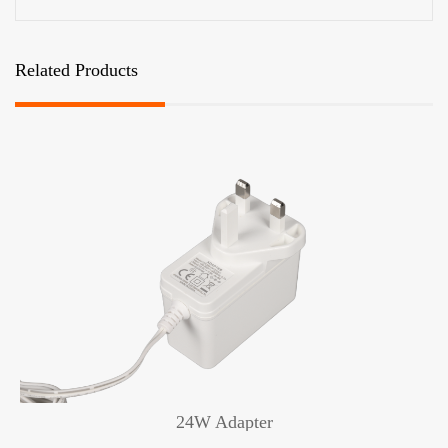
Related Products
24W Adapter