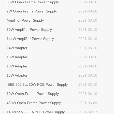
36W Open Frame Power Supply
2021-03-18
7W Open Frame Power Supply
2021-03-18
Amplifier Power Supply
2021-03-10
30W Amplifier Power Supply
2021-03-10
144W Amplifier Power Supply
2021-03-10
24W Adapter
2021-03-10
18W Adapter
2021-03-10
18W Adapter
2021-03-10
18W Adapter
2021-03-10
IEEE 802.3at 30W POE Power Supply
2021-03-10
10W Open Frame Power Supply
2021-03-10
450W Open Frame Power Supply
2021-03-09
140W 55V 2.55A POE Power supply
2021-02-27