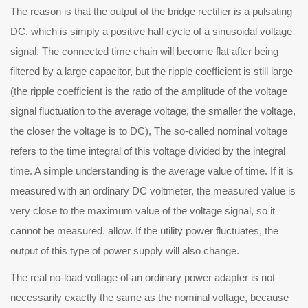
The reason is that the output of the bridge rectifier is a pulsating
DC, which is simply a positive half cycle of a sinusoidal voltage
signal. The connected time chain will become flat after being
filtered by a large capacitor, but the ripple coefficient is still large
(the ripple coefficient is the ratio of the amplitude of the voltage
signal fluctuation to the average voltage, the smaller the voltage,
the closer the voltage is to DC), The so-called nominal voltage
refers to the time integral of this voltage divided by the integral
time. A simple understanding is the average value of time. If it is
measured with an ordinary DC voltmeter, the measured value is
very close to the maximum value of the voltage signal, so it
cannot be measured. allow. If the utility power fluctuates, the
output of this type of power supply will also change.
e real no-load voltage of an ordinary power adapter is not
necessarily exactly the same as the nominal voltage, because