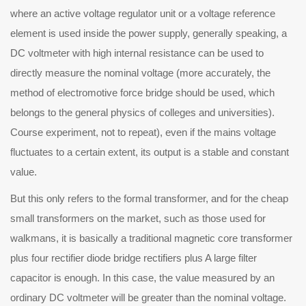
where an active voltage regulator unit or a voltage reference
element is used inside the power supply, generally speaking, a
DC voltmeter with high internal resistance can be used to
directly measure the nominal voltage (more accurately, the
method of electromotive force bridge should be used, which
belongs to the general physics of colleges and universities).
Course experiment, not to repeat), even if the mains voltage
fluctuates to a certain extent, its output is a stable and constant
value.
t this only refers to the formal transformer, and for the cheap
small transformers on the market, such as those used for
walkmans, it is basically a traditional magnetic core transformer
plus four rectifier diode bridge rectifiers plus A large filter
capacitor is enough. In this case, the value measured by an
ordinary DC voltmeter will be greater than the nominal voltage.