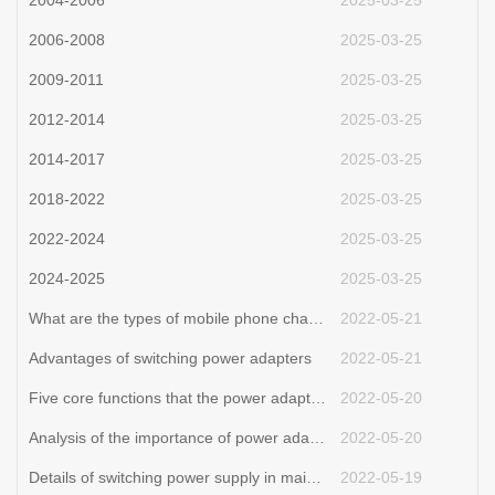
2004-2006
2025-03-25
2006-2008
2025-03-25
2009-2011
2025-03-25
2012-2014
2025-03-25
2014-2017
2025-03-25
2018-2022
2025-03-25
2022-2024
2025-03-25
2024-2025
2025-03-25
What are the types of mobile phone chargers and their functions?
2022-05-21
Advantages of switching power adapters
2022-05-21
Five core functions that the power adapter can achieve.adapter manufacture
2022-05-20
Analysis of the importance of power adapters for notebooks.adapter Processor
2022-05-20
Details of switching power supply in maintenance
2022-05-19