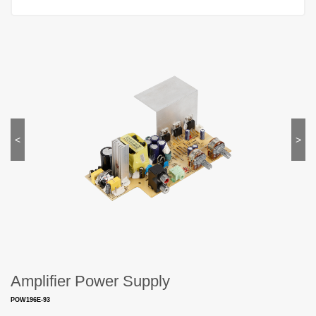
<
>
Amplifier Power Supply
POW196E-93