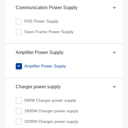
Communication Power Supply
POE Power Supply
Open Frame Power Supply
Amplifier Power Supply
Amplifier Power Supply
Charger power supply
580W Charger power supply
1800W Charger power supply
3200W Charger power supply