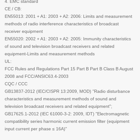
4. EMC standard
CE / CB:
EN55013: 2001 + A1: 2003 + A2: 2006: Limits and measurement
methods of radio interference characteristics of broadcast
receiver equipment
EN55020: 2002 + A1: 2003 + A2: 2005: Immunity characteristics
of sound and television broadcast receivers and related
equipment-Limits and measurement methods
UL:
FCC Rules and Regulations Part 15 Part B Part B Class B August
2008 and FCC/ANSIC63.4-2003
CQC / CCC
GB13837-2012 (IEC/CISPR 13:2009, MOD) "Radio disturbance
characteristics and measurement methods of sound and
television broadcast receivers and related equipment";
GB17625.1-2012 (IEC 61000-3-2: 2009, IDT) "Electromagnetic
compatibility series harmonic current emission filter (equipment
input current per phase ≤ 16A)"