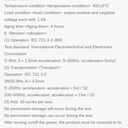
Temperature condition <temperature condition>: 40C±5℃
Load condition <load condition>: output positive and negative
voltage each belt: 1.6A
Aging time <Aging time>: 4 hours
6. Vibration <vibration>:
(1) Operation: IEC 721-3-3 3M3
Test standard: International Electrotechnical and Electronics
Commission
5~9Hz, A = 1.5mm acceleration: 9~200Hz, acceleration 5m/s2
(2) Transportation <Transport>:
Operation: IEC 721-3-2
2M25-9Hz, A = 3.5mm
9~200Hz, acceleration: acceleration = 5m / S2
200~500Hz, acceleration: acceleration = 15m / S2
(3) Axis, 10 cycles per axis.
No permanent damage will occur during the test.
No permanent damage can occur during the test.
After turning on/off the power, the product must be restored to its