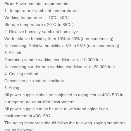
Four.
Environmental requirements
1. Temperature <ambient temperature>:
Working temperature : -10℃-40℃.
Storage temperature (-20℃ to 85℃)
2. Relative humidity <ambient humidity>:
Work: relative humidity from 10% to 90% (non-condensing)
Not working: Relative humidity is 5% to 95% (non-condensing)
3. Altitude
Operating <under working conditions>: to 10,000 feet
Not working <under non-working conditions>: to 20,000 feet
4. Cooling method
Convection air <natural cooling>
5. Aging
All power supplies shall be subjected to aging test at 40C±5°C in
a temperature-controlled environment.
All power supplies must be able to withstand aging in an
environment of 40C±5℃
The aging standards should follow the following <aging standards
are as follows>: