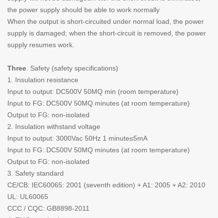
the power supply should be able to work normally
When the output is short-circuited under normal load, the power
supply is damaged; when the short-circuit is removed, the power
supply resumes work.
Three
. Safety (safety specifications)
1. Insulation resistance
Input to output: DC500V 50MQ min (room temperature)
Input to FG: DC500V 50MQ minutes (at room temperature)
Output to FG: non-isolated
2. Insulation withstand voltage
Input to output: 3000Vac 50Hz 1 minute≤5mA
Input to FG: DC500V 50MQ minutes (at room temperature)
Output to FG: non-isolated
3. Safety standard
CE/CB: IEC60065: 2001 (seventh edition) + A1: 2005 + A2: 2010
UL: UL60065
CCC / CQC: GB8898-2011