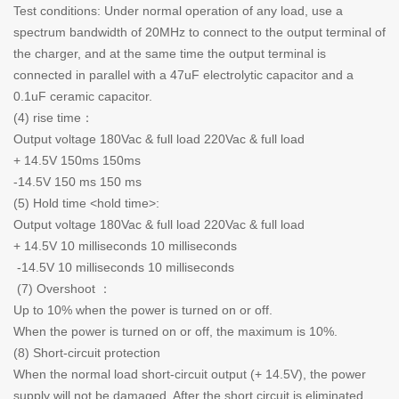
Test conditions: Under normal operation of any load, use a
spectrum bandwidth of 20MHz to connect to the output terminal of
the charger, and at the same time the output terminal is
connected in parallel with a 47uF electrolytic capacitor and a
0.1uF ceramic capacitor.
(4) rise time：
Output voltage 180Vac & full load 220Vac & full load
+ 14.5V 150ms 150ms
-14.5V 150 ms 150 ms
(5) Hold time <hold time>:
Output voltage 180Vac & full load 220Vac & full load
+ 14.5V 10 milliseconds 10 milliseconds
-14.5V 10 milliseconds 10 milliseconds
(7) Overshoot ：
Up to 10% when the power is turned on or off.
When the power is turned on or off, the maximum is 10%.
(8) Short-circuit protection
When the normal load short-circuit output (+ 14.5V), the power
supply will not be damaged. After the short circuit is eliminated,