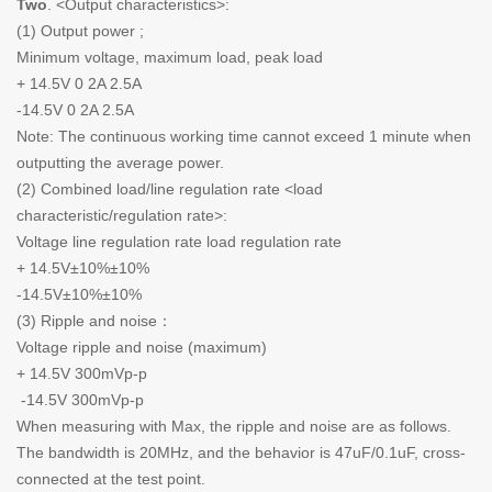
Two
. <Output characteristics>:
(1) Output power ;
Minimum voltage, maximum load, peak load
+ 14.5V 0 2A 2.5A
-14.5V 0 2A 2.5A
Note: The continuous working time cannot exceed 1 minute when
outputting the average power.
(2) Combined load/line regulation rate <load
characteristic/regulation rate>:
Voltage line regulation rate load regulation rate
+ 14.5V±10%±10%
-14.5V±10%±10%
(3) Ripple and noise：
Voltage ripple and noise (maximum)
+ 14.5V 300mVp-p
-14.5V 300mVp-p
When measuring with Max, the ripple and noise are as follows.
The bandwidth is 20MHz, and the behavior is 47uF/0.1uF, cross-
connected at the test point.