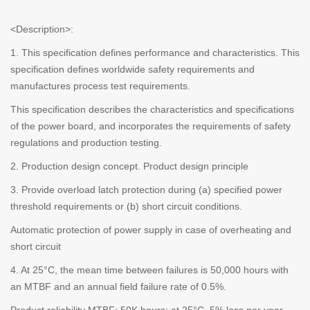
<Description>:
1. This specification defines performance and characteristics. This
specification defines worldwide safety requirements and
manufactures process test requirements.
This specification describes the characteristics and specifications
of the power board, and incorporates the requirements of safety
regulations and production testing.
2. Production design concept. Product design principle
3. Provide overload latch protection during (a) specified power
threshold requirements or (b) short circuit conditions.
Automatic protection of power supply in case of overheating and
short circuit
4. At 25°C, the mean time between failures is 50,000 hours with
an MTBF and an annual field failure rate of 0.5%.