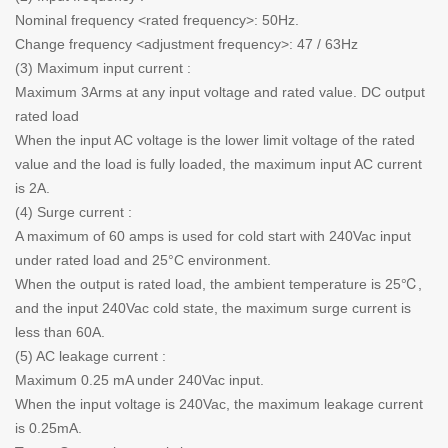
Nominal frequency <rated frequency>: 50Hz.
Change frequency <adjustment frequency>: 47 / 63Hz
(3) Maximum input current :
Maximum 3Arms at any input voltage and rated value. DC output
rated load
When the input AC voltage is the lower limit voltage of the rated
value and the load is fully loaded, the maximum input AC current
is 2A.
(4) Surge current :
A maximum of 60 amps is used for cold start with 240Vac input
under rated load and 25°C environment.
When the output is rated load, the ambient temperature is 25℃,
and the input 240Vac cold state, the maximum surge current is
less than 60A.
(5) AC leakage current :
Maximum 0.25 mA under 240Vac input.
When the input voltage is 240Vac, the maximum leakage current
is 0.25mA.