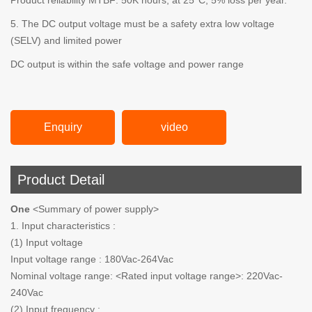
Product reliability MTBF: 50K hours; at 25°C, 5% loss per year.
5. The DC output voltage must be a safety extra low voltage
(SELV) and limited power
DC output is within the safe voltage and power range
Enquiry
video
Product Detail
One
<Summary of power supply>
1. Input characteristics :
(1) Input voltage
Input voltage range : 180Vac-264Vac
Nominal voltage range: <Rated input voltage range>: 220Vac-
240Vac
(2) Input frequency :