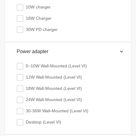
10W charger
18W Charger
30W PD charger
Power adapter
5~10W Wall-Mounted (Level VI)
12W Wall-Mounted (Level VI)
18W Wall-Mounted (Level VI)
24W Wall-Mounted (Level VI)
30-36W Wall-Mounted (Level VI)
Desktop (Level VI)