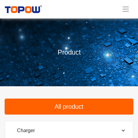
Product
All product
Charger