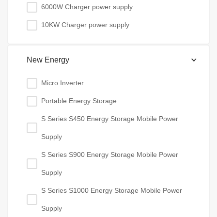
6000W Charger power supply
10KW Charger power supply
New Energy
Micro Inverter
Portable Energy Storage
S Series S450 Energy Storage Mobile Power
Supply
S Series S900 Energy Storage Mobile Power
Supply
S Series S1000 Energy Storage Mobile Power
Supply