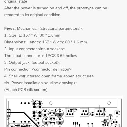
original state
After the power is turned on and off, the prototype can be
restored to its original condition.
Fives
. Mechanical <structural parameters>:
1. Size: L: 157 * W: 80 * 1.6mm
Dimensions: Length: 157 * Width: 80 * 1.6 mm
2. Input connector <input socket>:
The input connector is 1PCS 3.69 hollow
3. Output-jack <output socket>:
Pin connection <connector definition>
4. Shell <structure>: open frame <open structure>
six. Power installation <outline drawing>:
(Attach PCB silk screen)