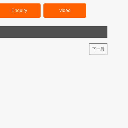
Enquiry
video
下一篇