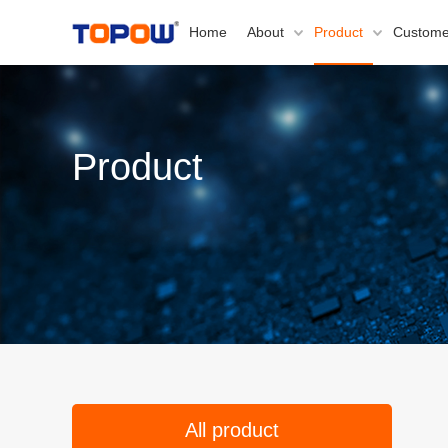
Home
About
Product
Custome
Product
All product