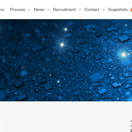
rs
Process
News
Recruitment
Contact
Snapshots