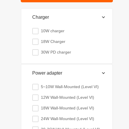
Charger
10W charger
18W Charger
30W PD charger
Power adapter
5~10W Wall-Mounted (Level VI)
12W Wall-Mounted (Level VI)
18W Wall-Mounted (Level VI)
24W Wall-Mounted (Level VI)