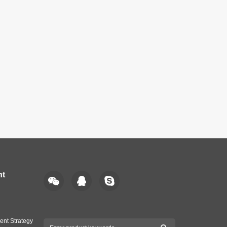
nt
ent Strategy