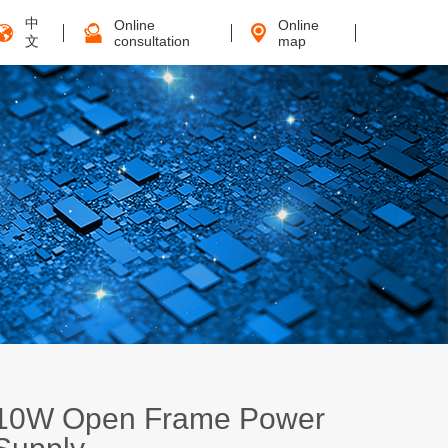
中
Online
Online
文
consultation
map
10W Open Frame Power