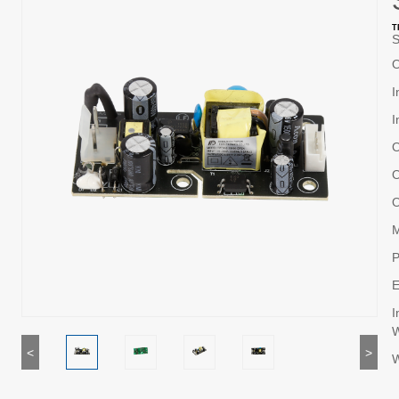
T
S
O
I
I
O
O
O
M
P
E
I
W
<
>
W