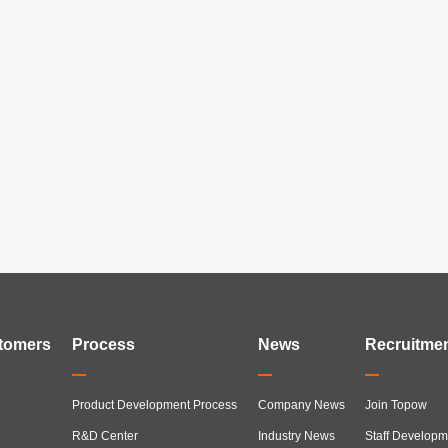
tomers
Process
News
Recruitme
Product Development Process
Company News
Join Topow
R&D Center
Industry News
Staff Developm