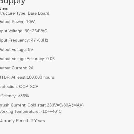
Supply
PT010
tructure Type: Bare Board
utput Power: 10W
nput Voltage: 90~264VAC
nput Frequency: 47~63Hz
utput Voltage: 5V
utput Voltage Accuracy: 0.05
utput Current: 2A
TBF: At least 100,000 hours
rotection: OCP, SCP
fficiency: >85%
nrush Current: Cold start 230VAC/80A (MAX)
orking Temperature: -10~+40°C
arranty Period: 2 Years