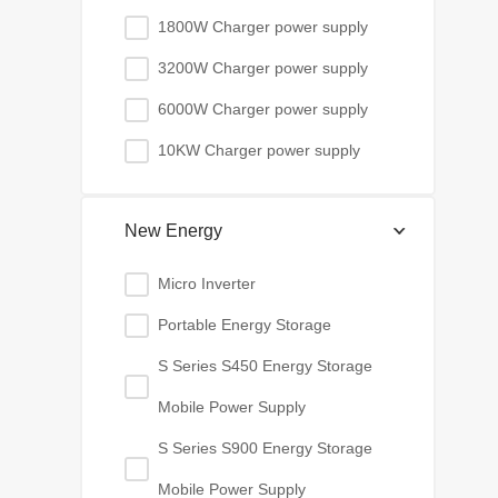
1800W Charger power supply
3200W Charger power supply
6000W Charger power supply
10KW Charger power supply
New Energy
Micro Inverter
Portable Energy Storage
S Series S450 Energy Storage
Mobile Power Supply
S Series S900 Energy Storage
Mobile Power Supply