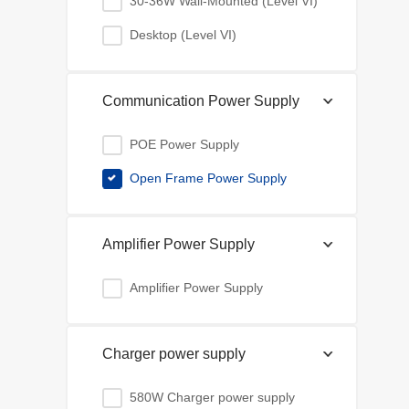
30-36W Wall-Mounted (Level VI)
Desktop (Level VI)
Communication Power Supply
POE Power Supply
Open Frame Power Supply
Amplifier Power Supply
Amplifier Power Supply
Charger power supply
580W Charger power supply