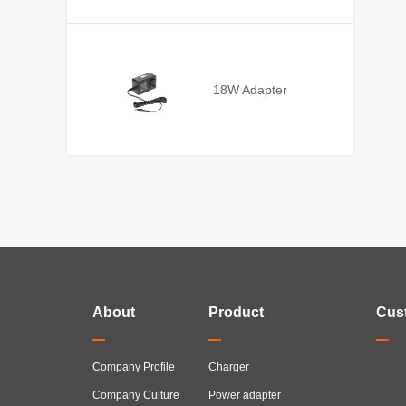
18W Adapter
About
Product
Cus
Company Profile
Charger
Company Culture
Power adapter