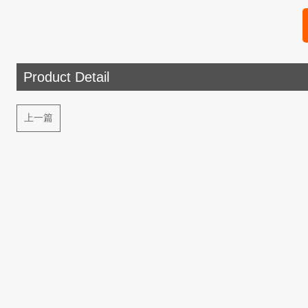
Product Detail
上一篇