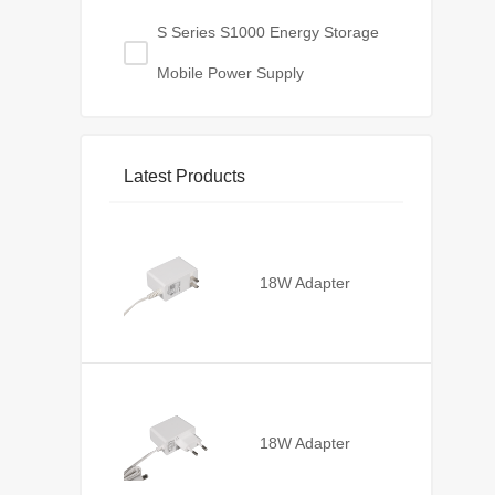
S Series S1000 Energy Storage
Mobile Power Supply
Latest Products
18W Adapter
18W Adapter