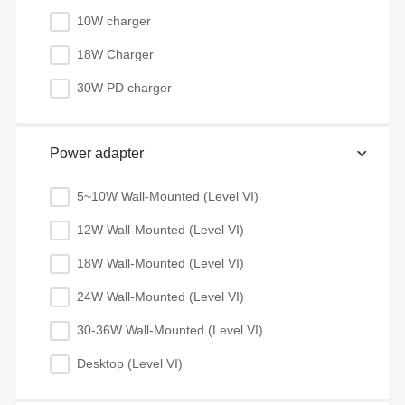
10W charger
18W Charger
30W PD charger
Power adapter
5~10W Wall-Mounted (Level VI)
12W Wall-Mounted (Level VI)
18W Wall-Mounted (Level VI)
24W Wall-Mounted (Level VI)
30-36W Wall-Mounted (Level VI)
Desktop (Level VI)