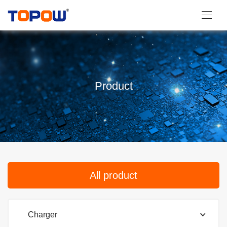
Product
All product
Charger