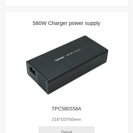
580W Charger power supply
TPC580S58A
216*103*50mm
Detail