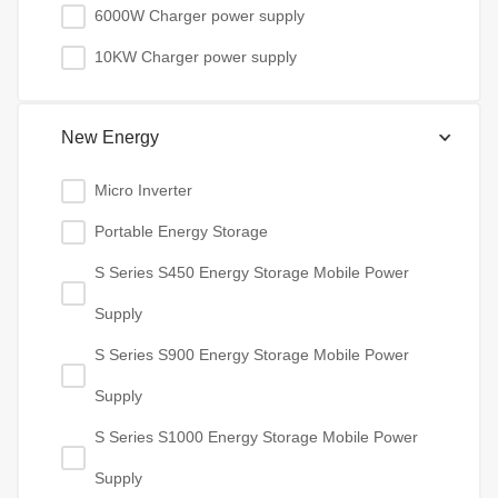
6000W Charger power supply
10KW Charger power supply
New Energy
Micro Inverter
Portable Energy Storage
S Series S450 Energy Storage Mobile Power
Supply
S Series S900 Energy Storage Mobile Power
Supply
S Series S1000 Energy Storage Mobile Power
Supply