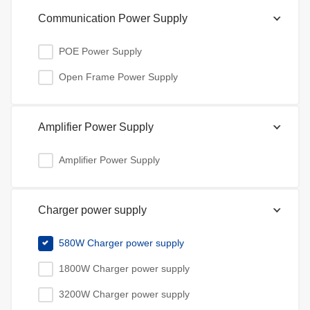
Communication Power Supply
POE Power Supply
Open Frame Power Supply
Amplifier Power Supply
Amplifier Power Supply
Charger power supply
580W Charger power supply
1800W Charger power supply
3200W Charger power supply