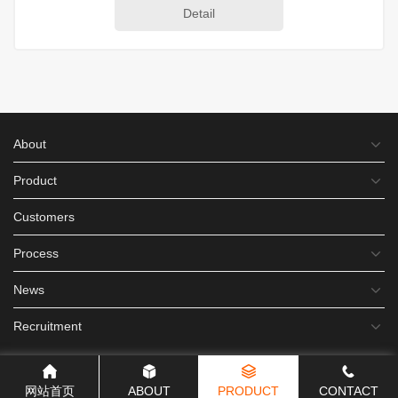
Detail
About
Product
Customers
Process
News
Recruitment
网站首页
ABOUT
PRODUCT
CONTACT