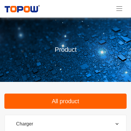
Product
All product
Charger