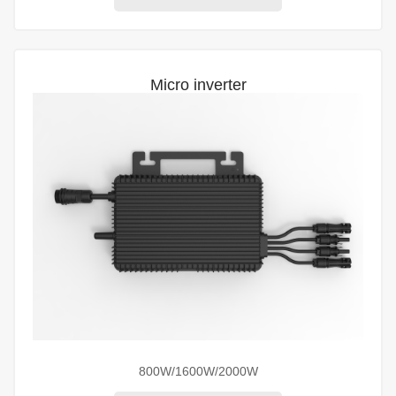
Micro inverter
800W/1600W/2000W