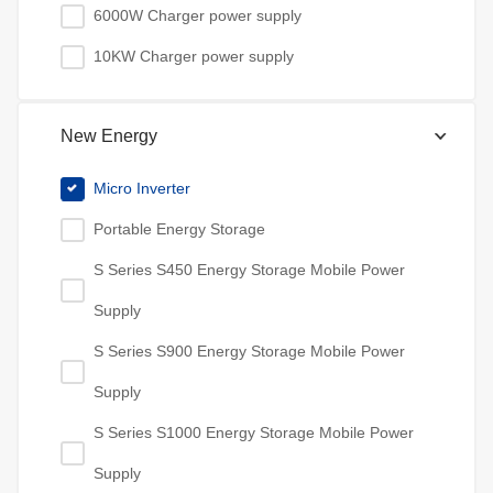
6000W Charger power supply
10KW Charger power supply
New Energy
Micro Inverter
Portable Energy Storage
S Series S450 Energy Storage Mobile Power
Supply
S Series S900 Energy Storage Mobile Power
Supply
S Series S1000 Energy Storage Mobile Power
Supply