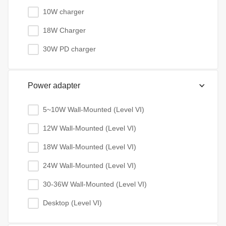
10W charger
18W Charger
30W PD charger
Power adapter
5~10W Wall-Mounted (Level VI)
12W Wall-Mounted (Level VI)
18W Wall-Mounted (Level VI)
24W Wall-Mounted (Level VI)
30-36W Wall-Mounted (Level VI)
Desktop (Level VI)