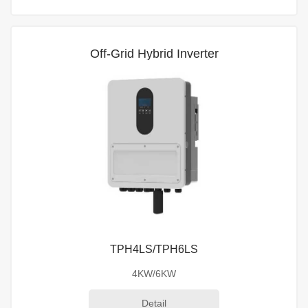
Off-Grid Hybrid Inverter
TPH4LS/TPH6LS
4KW/6KW
Detail