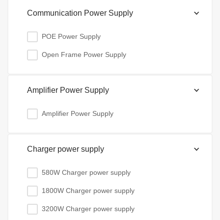
Communication Power Supply
POE Power Supply
Open Frame Power Supply
Amplifier Power Supply
Amplifier Power Supply
Charger power supply
580W Charger power supply
1800W Charger power supply
3200W Charger power supply