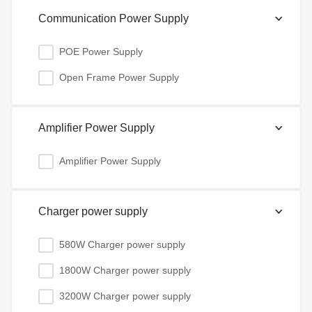
Communication Power Supply
POE Power Supply
Open Frame Power Supply
Amplifier Power Supply
Amplifier Power Supply
Charger power supply
580W Charger power supply
1800W Charger power supply
3200W Charger power supply