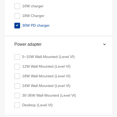
10W charger
18W Charger
30W PD charger
Power adapter
5~10W Wall-Mounted (Level VI)
12W Wall-Mounted (Level VI)
18W Wall-Mounted (Level VI)
24W Wall-Mounted (Level VI)
30-36W Wall-Mounted (Level VI)
Desktop (Level VI)