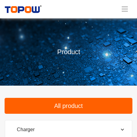
Product
All product
Charger