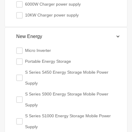
6000W Charger power supply
10KW Charger power supply
New Energy
Micro Inverter
Portable Energy Storage
S Series S450 Energy Storage Mobile Power
Supply
S Series S900 Energy Storage Mobile Power
Supply
S Series S1000 Energy Storage Mobile Power
Supply