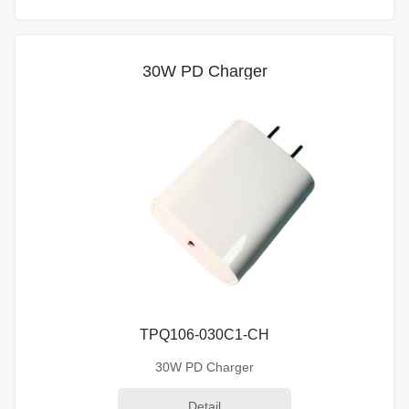
30W PD Charger
TPQ106-030C1-CH
30W PD Charger
Detail