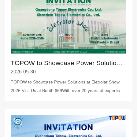
TOPOW to Showcase Power Solutions at Eletrolar Show 2026
2026-05-30
TOPOW to Showcase Power Solutions at Eletrolar Show
2026 Visit Us at Booth 669With over 20 years of expertise
in power t