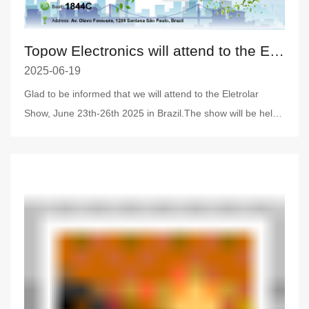
Topow Electronics will attend to the Eletrolar Show, June 23th-26th 2025 in Brazil
2025-06-19
Glad to be informed that we will attend to the Eletrolar
Show, June 23th-26th 2025 in Brazil.The show will be held
on Ju