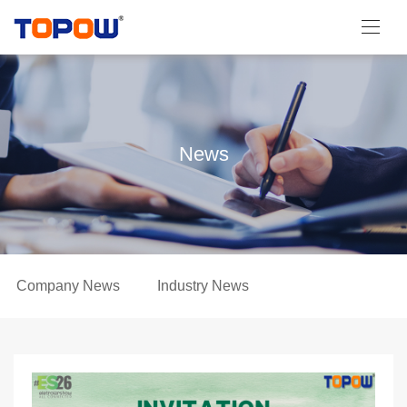
News
Company News
Industry News