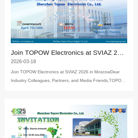
Join TOPOW Electronics at SVIAZ 2026 in Moscow
2026-03-18
Join TOPOW Electronics at SVIAZ 2026 in MoscowDear
Industry Colleagues, Partners, and Media Friends,TOPOW
Electronics is thri