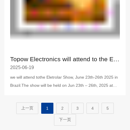
Topow Electronics will attend to the Eletrolar Show, June 23th-26th 2025 in Brazil.
2025-06-19
we will attend tothe Eletrolar Show, June 23th-26th 2025 in
Brazil.The show will be held on Jun 23th – 26th, 2025 at
Distrito
上一页
1
2
3
4
5
下一页